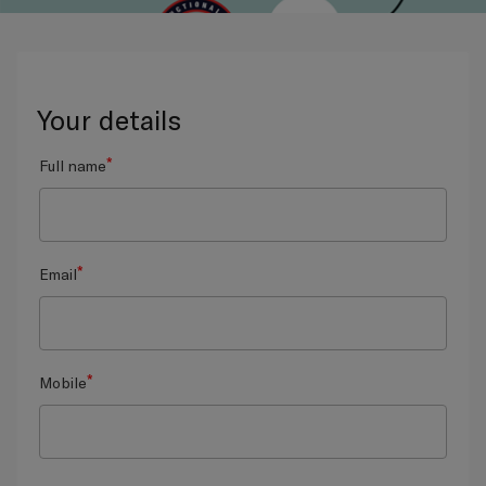
Your details
*
Full name
*
Email
*
Mobile