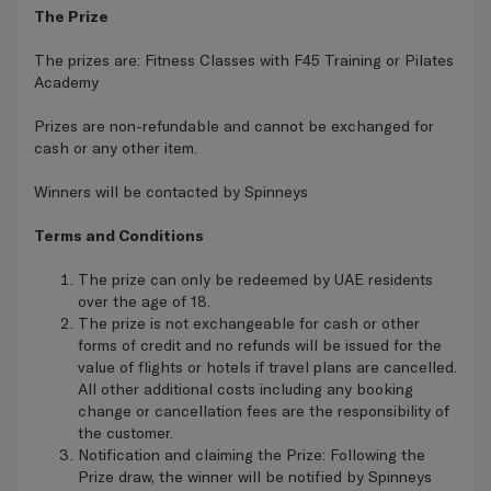
The Prize
The prizes are: Fitness Classes with F45 Training or Pilates
Academy
Prizes are non-refundable and cannot be exchanged for
cash or any other item.
Winners will be contacted by Spinneys
Terms and Conditions
The prize can only be redeemed by UAE residents
over the age of 18.
The prize is not exchangeable for cash or other
forms of credit and no refunds will be issued for the
value of flights or hotels if travel plans are cancelled.
All other additional costs including any booking
change or cancellation fees are the responsibility of
the customer.
Notification and claiming the Prize: Following the
Prize draw, the winner will be notified by Spinneys