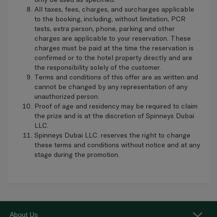
All taxes, fees, charges, and surcharges applicable
to the booking, including, without limitation, PCR
tests, extra person, phone, parking and other
charges are applicable to your reservation. These
charges must be paid at the time the reservation is
confirmed or to the hotel property directly and are
the responsibility solely of the customer.
Terms and conditions of this offer are as written and
cannot be changed by any representation of any
unauthorized person.
Proof of age and residency may be required to claim
the prize and is at the discretion of Spinneys Dubai
LLC.
Spinneys Dubai LLC. reserves the right to change
these terms and conditions without notice and at any
stage during the promotion.
About Us