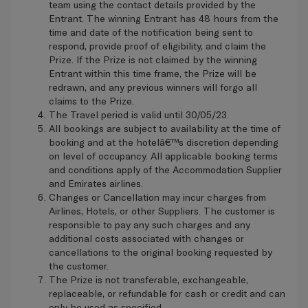
team using the contact details provided by the
Entrant. The winning Entrant has 48 hours from the
time and date of the notification being sent to
respond, provide proof of eligibility, and claim the
Prize. If the Prize is not claimed by the winning
Entrant within this time frame, the Prize will be
redrawn, and any previous winners will forgo all
claims to the Prize.
The Travel period is valid until 30/05/23.
All bookings are subject to availability at the time of
booking and at the hotelâ€™s discretion depending
on level of occupancy. All applicable booking terms
and conditions apply of the Accommodation Supplier
and Emirates airlines.
Changes or Cancellation may incur charges from
Airlines, Hotels, or other Suppliers. The customer is
responsible to pay any such charges and any
additional costs associated with changes or
cancellations to the original booking requested by
the customer.
The Prize is not transferable, exchangeable,
replaceable, or refundable for cash or credit and can
only be used as specified.